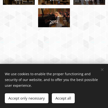
2014
We use cookies to enable the proper functioning and
2024 Vladimír Halíček
security of our website, and to offer you the best possible
Cookies
user experience.
Languages
Accept only necessary
Accept all
Čeština
English
Polski
中文（简体）
Deutsch
Italiano