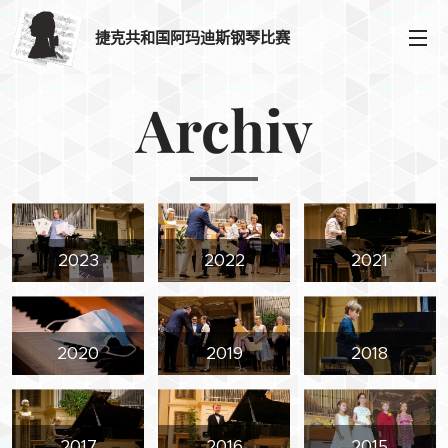
捷克共和国阿玛迪斯钢琴比赛
Archiv
2023
2022
2021
2020
2019
2018
2017
2016
2015